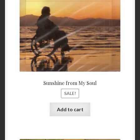
$ 11.99.
$ 9.99
Sunshine from My Soul
SALE!
Add to cart