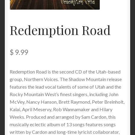
My Account
Privacy
Redemption Road
Refund and Returns Policy
$
9.99
Shopping Cart
Terms & Conditions
Redemption Road is the second CD of the Utah-based
group, Northern Voices. The Shadow Mountain release
Vendor Registration
features the lead vocal talents of some of Utah and the
Rocky Mountain West’s finest singers, including John
Vendors
McVey, Nancy Hanson, Brett Raymond, Peter Breinholt,
Kalai, April Meservy, Rob Wannamaker and Hilary
Weeks. Produced and arranged by Sam Cardon, this
Wholesale
musically eclectic album of 13 songs features songs
written by Cardon and long-time lyricist collaborator,