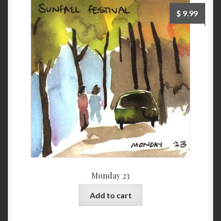
$
9.99
Monday 23
Add to cart