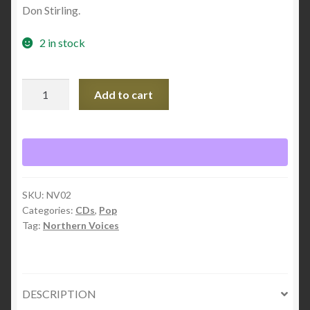
Don Stirling.
2 in stock
Redemption
Add to cart
Road
quantity
SKU:
NV02
Categories:
CDs
,
Pop
Tag:
Northern Voices
DESCRIPTION