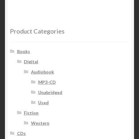
Product Categories
Books
Digital
Audiobook
MP3-CD
Unabridged
Used
Fiction
Western
CDs