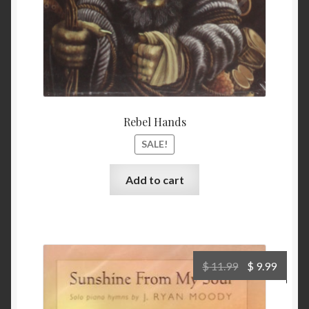
Rebel Hands
SALE!
Add to cart
Original
Curre
$
11.99
$
9.99
price
price
was:
is: