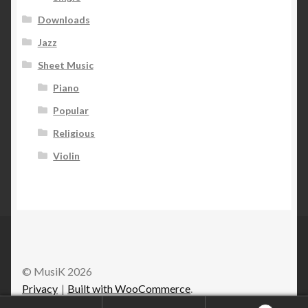
Downloads
Jazz
Sheet Music
Piano
Popular
Religious
Violin
© MusiK 2026
Privacy
Built with WooCommerce
.