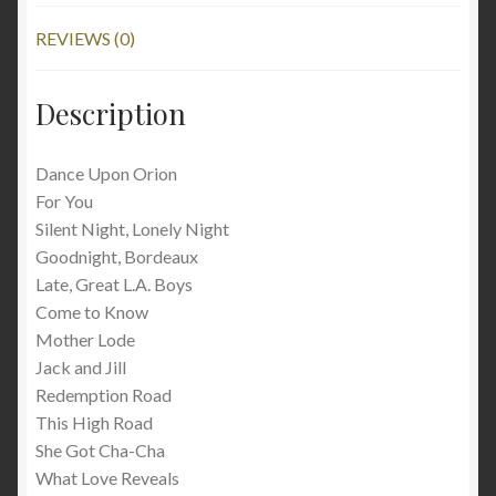
REVIEWS (0)
Description
Dance Upon Orion
For You
Silent Night, Lonely Night
Goodnight, Bordeaux
Late, Great L.A. Boys
Come to Know
Mother Lode
Jack and Jill
Redemption Road
This High Road
She Got Cha-Cha
What Love Reveals