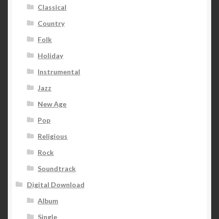
Classical
Country
Folk
Holiday
Instrumental
Jazz
New Age
Pop
Religious
Rock
Soundtrack
Digital Download
Album
Single