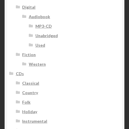
Digital
Audiobook
MP3-CD
Unabridged
Used
Fiction
Western
CDs
Classical
Country
Folk
Holiday
Instrumental