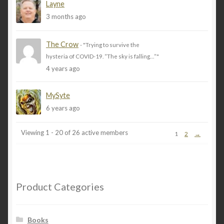
Layne
My Account
3 months ago
Privacy
The Crow
- "Trying to survive the
hysteria of COVID-19. “The sky is falling…”"
Refund and Returns Policy
4 years ago
Shopping Cart
MySyte
6 years ago
Terms & Conditions
Viewing 1 - 20 of 26 active members
1
2
→
Vendor Registration
Vendors
Product Categories
Wholesale
Books