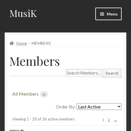
MusiK
Skip
Skip
Menu
to
to
navigation
content
Home
Home
MEMBERS
Cart
Members
Checkout
Search
Digital Downloads
Members...
Download Page
All Members
26
Forums
Order By:
Members
Viewing 1 - 20 of 26 active members
1
2
→
Landing Page
directory