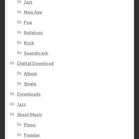
Jazz
New Age
Pop
Religious
Rock
Soundtrack
Digital Download
Album
Single
Downloads
Jazz
Sheet Music
Piano
Popular