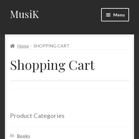
MusiK
Skip
Skip
Menu
to
to
navigation
content
Home
Home
SHOPPING CART
Cart
Shopping Cart
Checkout
Digital Downloads
Download Page
Forums
Product Categories
Landing Page
Books