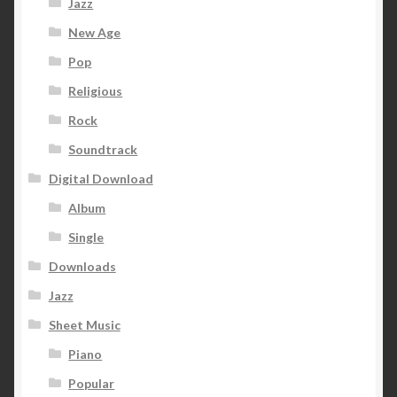
Jazz
New Age
Pop
Religious
Rock
Soundtrack
Digital Download
Album
Single
Downloads
Jazz
Sheet Music
Piano
Popular