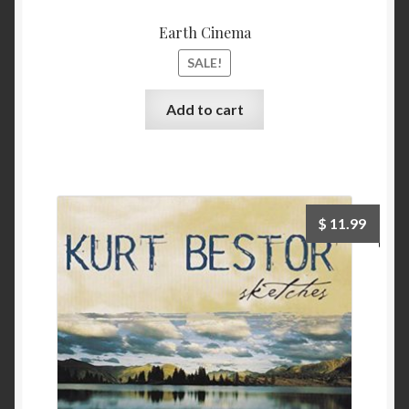
Earth Cinema
SALE!
Add to cart
$
11.99