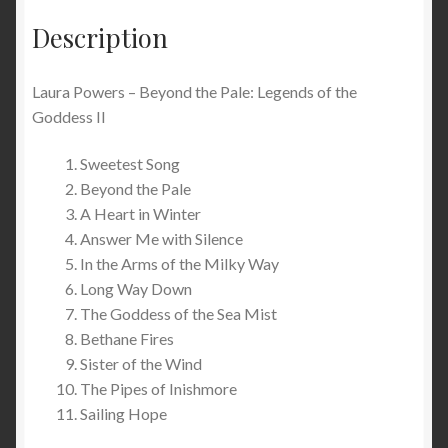
Description
Laura Powers – Beyond the Pale: Legends of the
Goddess II
Sweetest Song
Beyond the Pale
A Heart in Winter
Answer Me with Silence
In the Arms of the Milky Way
Long Way Down
The Goddess of the Sea Mist
Bethane Fires
Sister of the Wind
The Pipes of Inishmore
Sailing Hope