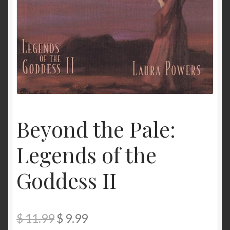
My Account
Privacy
Refund and Returns Policy
Shopping Cart
Terms & Conditions
Beyond the Pale:
Legends of the
Vendor Registration
Goddess II
Vendors
Wholesale
Original
Current
$
11.99
$
9.99