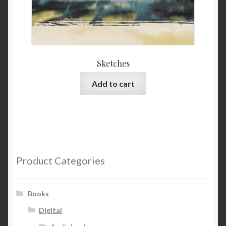
Sketches
Add to cart
Product Categories
Books
Digital