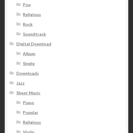
Pop
Religious
Rock
Soundtrack
Digital Download
Album
Single
Downloads
Jazz
Sheet Music
Piano
Popular
Religious
Violin