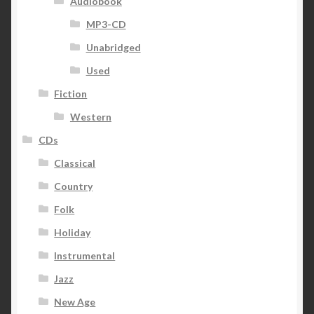
Audiobook
MP3-CD
Unabridged
Used
Fiction
Western
CDs
Classical
Country
Folk
Holiday
Instrumental
Jazz
New Age