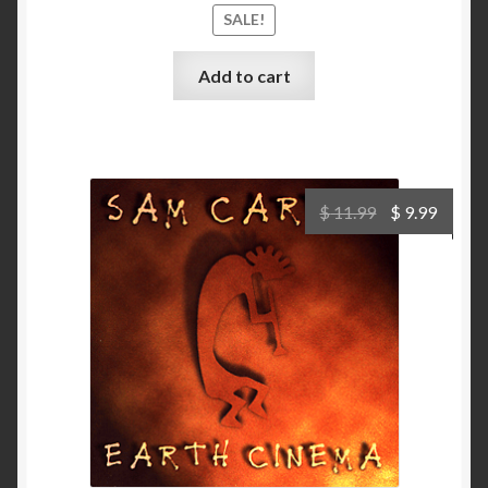
SALE!
Add to cart
Original
Curre
$
11.99
$
9.99
price
price
was:
is:
$ 11.99.
$ 9.99