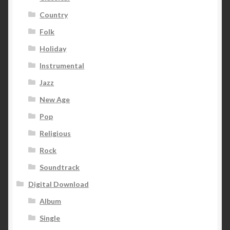
Country
Folk
Holiday
Instrumental
Jazz
New Age
Pop
Religious
Rock
Soundtrack
Digital Download
Album
Single