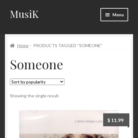
MusiK
Skip
Skip
Menu
to
to
navigation
content
Home
Home
PRODUCTS TAGGED “SOMEONE”
Cart
Someone
Checkout
Digital Downloads
Download Page
Showing the single result
Forums
$
11.99
Landing Page