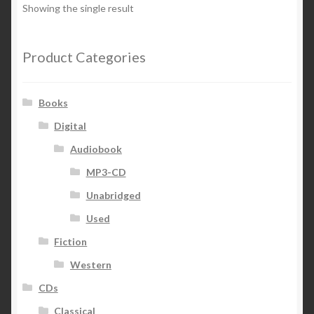
Showing the single result
Product Categories
Books
Digital
Audiobook
MP3-CD
Unabridged
Used
Fiction
Western
CDs
Classical