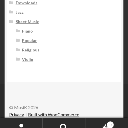
Downloads
Jazz
Sheet Music
Piano
Popular
Religious
Violin
© MusiK 2026
Privacy
Built with WooCommerce
.
0