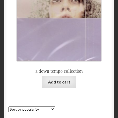
My Account
Privacy
Refund and Returns Policy
Shopping Cart
Terms & Conditions
a down tempo collection
Vendor Registration
Add to cart
Vendors
Wholesale