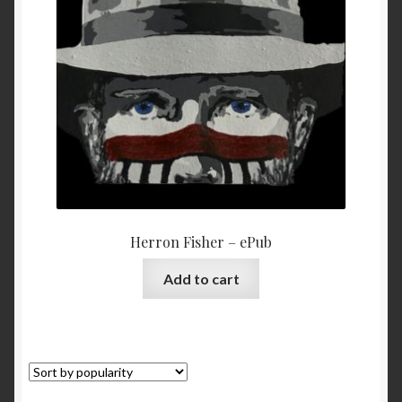
My Account
Privacy
Refund and Returns Policy
Shopping Cart
Terms & Conditions
Herron Fisher – ePub
Vendor Registration
Add to cart
Vendors
Wholesale