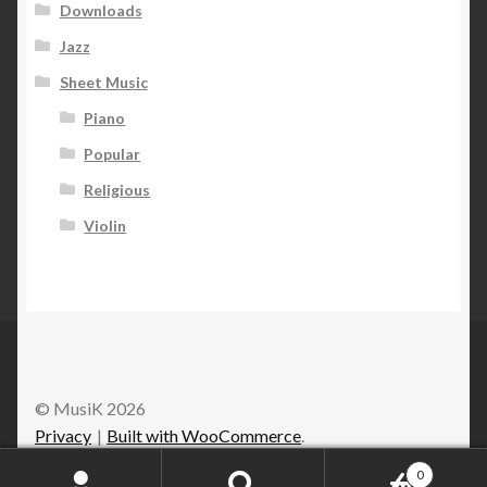
Downloads
Jazz
Sheet Music
Piano
Popular
Religious
Violin
© MusiK 2026
Privacy
Built with WooCommerce
.
0