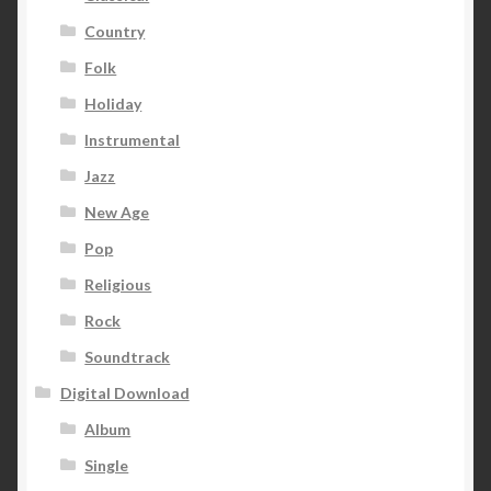
Country
Folk
Holiday
Instrumental
Jazz
New Age
Pop
Religious
Rock
Soundtrack
Digital Download
Album
Single