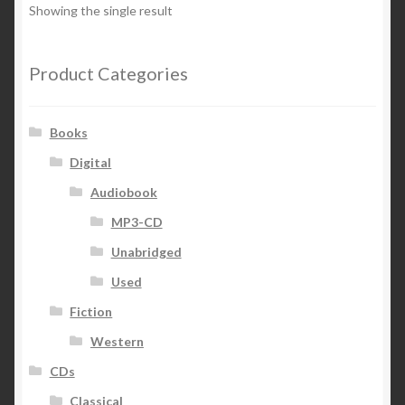
Showing the single result
Product Categories
Books
Digital
Audiobook
MP3-CD
Unabridged
Used
Fiction
Western
CDs
Classical