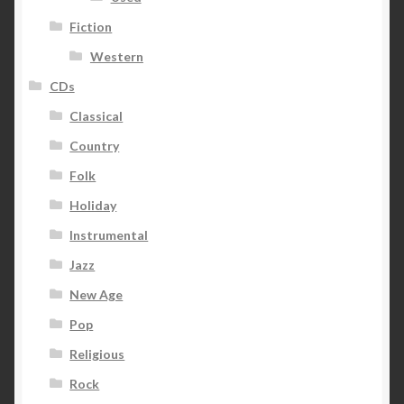
Fiction
Western
CDs
Classical
Country
Folk
Holiday
Instrumental
Jazz
New Age
Pop
Religious
Rock