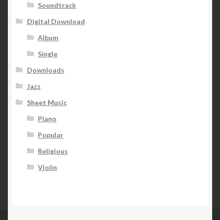
Soundtrack
Digital Download
Album
Single
Downloads
Jazz
Sheet Music
Piano
Popular
Religious
Violin