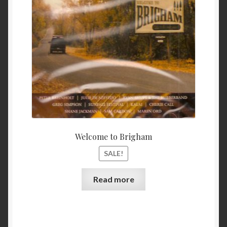
$ 11.99.
$ 9.99
My Account
Privacy
Refund and Returns Policy
Shopping Cart
Terms & Conditions
Welcome to Brigham
Vendor Registration
SALE!
Vendors
Read more
Wholesale