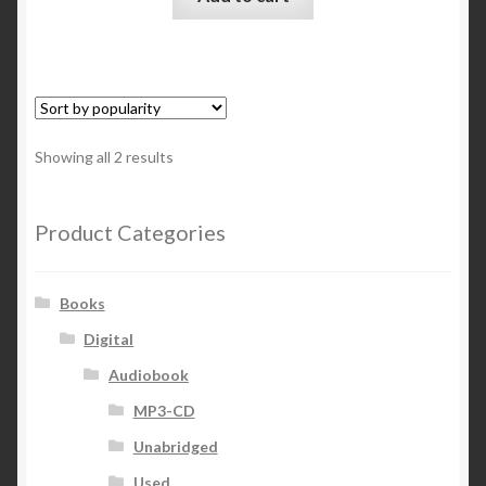
Sorted
Showing all 2 results
by
popularity
Product Categories
Books
Digital
Audiobook
MP3-CD
Unabridged
Used