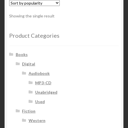
Showing the single result
Product Categories
Books
Digital
Audiobook
MP3-CD
Unabridged
Used
Fiction
Western