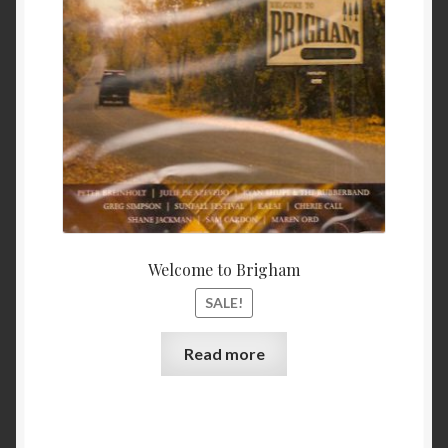
$ 11.99.
$ 9.99
My Account
Privacy
Refund and Returns Policy
Shopping Cart
Terms & Conditions
Welcome to Brigham
Vendor Registration
SALE!
Vendors
Read more
Wholesale