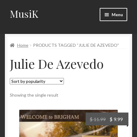
MusiK
Skip
Skip
Menu
to
to
navigation
content
Home
Home
PRODUCTS TAGGED “JULIE DE AZEVEDO”
Cart
Julie De Azevedo
Checkout
Digital Downloads
Download Page
Showing the single result
Forums
Original
Curre
$
11.99
$
9.99
price
price
Landing Page
was:
is: