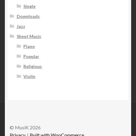
Single
Downloads
Jazz
Sheet Music
Piano
Popular
Religious
Violin
© MusiK 2026
Privacy
Built with WooCommerce
.