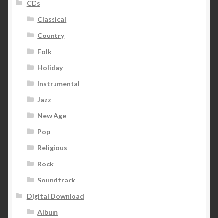
CDs
Classical
Country
Folk
Holiday
Instrumental
Jazz
New Age
Pop
Religious
Rock
Soundtrack
Digital Download
Album