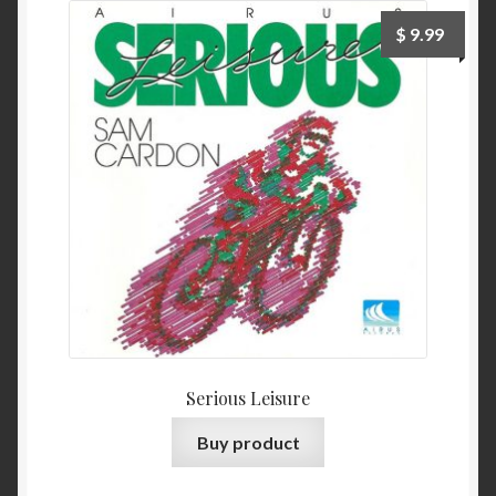
$
9.99
Serious Leisure
Buy product