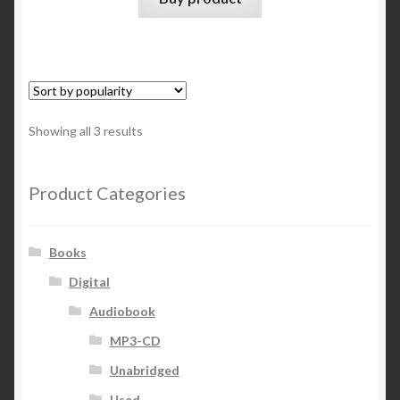
Sorted
Showing all 3 results
by
popularity
Product Categories
Books
Digital
Audiobook
MP3-CD
Unabridged
Used