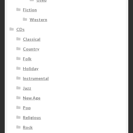
Fiction
Western
CDs
Classical
Country
Folk
Holiday
Instrumental
Jazz
New Age
Pop
Religious
Rock