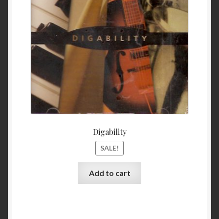
$ 11.99.
$ 9.99
My Account
Privacy
Refund and Returns Policy
Shopping Cart
Terms & Conditions
Digability
Vendor Registration
SALE!
Vendors
Add to cart
Wholesale