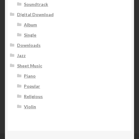
Soundtrack
Digital Download
Album
Single
Downloads
Jazz
Sheet Music
Piano
Popular
Religious
Violin