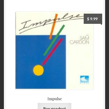
$
9.99
Impulse
Buy product