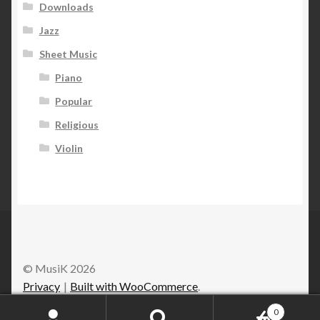
Downloads
Jazz
Sheet Music
Piano
Popular
Religious
Violin
© MusiK 2026
Privacy
Built with WooCommerce
.
0