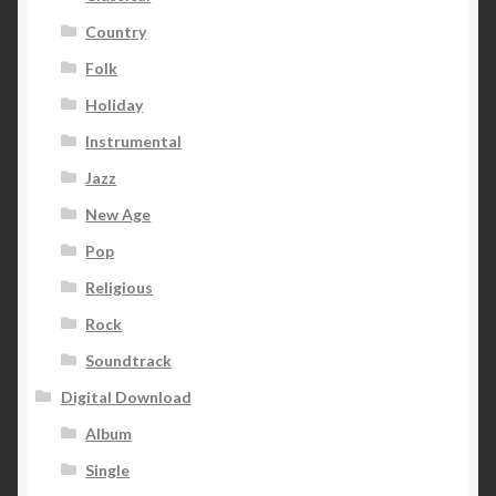
Country
Folk
Holiday
Instrumental
Jazz
New Age
Pop
Religious
Rock
Soundtrack
Digital Download
Album
Single