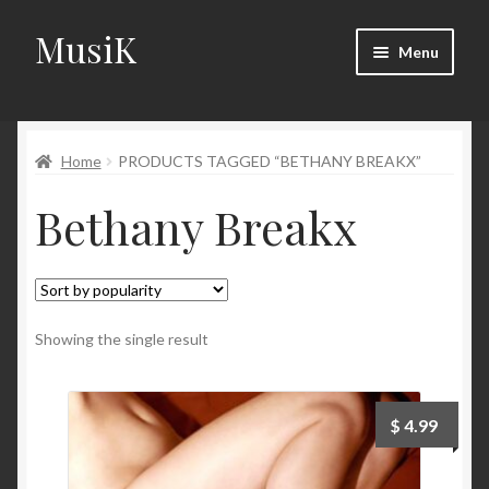
MusiK
Skip
Skip
Menu
to
to
navigation
content
Home
Home
PRODUCTS TAGGED “BETHANY BREAKX”
Cart
Bethany Breakx
Checkout
Digital Downloads
Download Page
Showing the single result
Forums
$
4.99
Landing Page