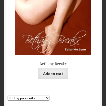
My Account
Privacy
Refund and Returns Policy
Shopping Cart
Terms & Conditions
Bethany Breakx
Vendor Registration
Add to cart
Vendors
Wholesale