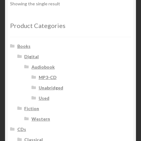
Showing the single result
Product Categories
Books
Digital
Audiobook
MP3-CD
Unabridged
Used
Fiction
Western
CDs
Classical